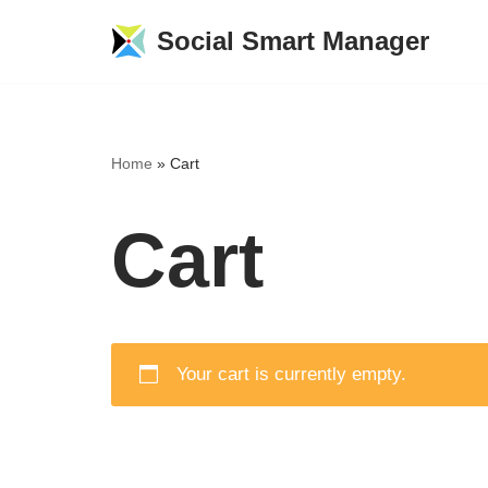
Social Smart Manager
Skip
to
content
Home
»
Cart
Cart
Your cart is currently empty.