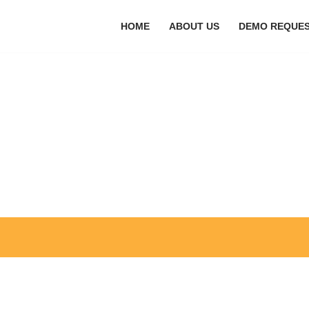
HOME
ABOUT US
DEMO REQUE