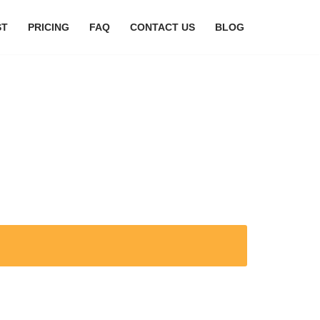
ST
PRICING
FAQ
CONTACT US
BLOG