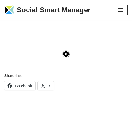
Social Smart Manager
Skip
to
content
Share this:
Facebook
X