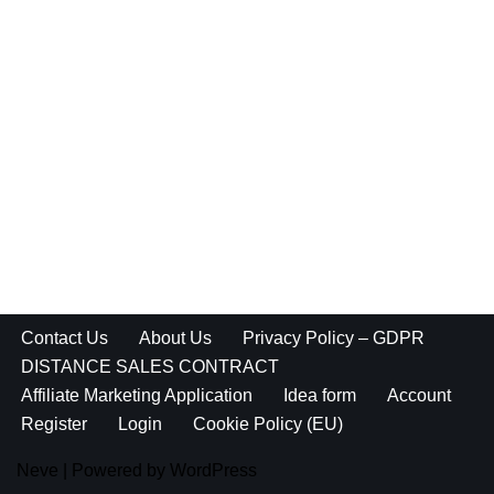
Contact Us
About Us
Privacy Policy – GDPR
DISTANCE SALES CONTRACT
Affiliate Marketing Application
Idea form
Account
Register
Login
Cookie Policy (EU)
Neve
| Powered by
WordPress