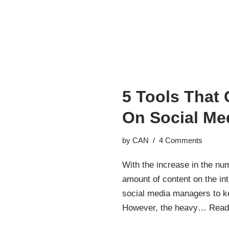
5 Tools That
On Social Me
by
CAN
4 Comments
With the increase in the nu
amount of content on the in
social media managers to k
However, the heavy…
Read