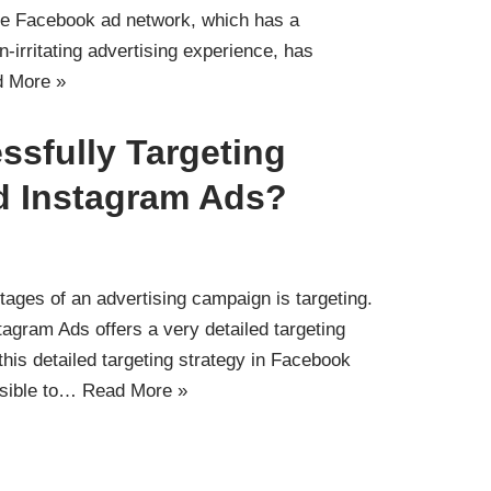
The Facebook ad network, which has a
-irritating advertising experience, has
 More »
ssfully Targeting
d Instagram Ads?
tages of an advertising campaign is targeting.
agram Ads offers a very detailed targeting
this detailed targeting strategy in Facebook
ssible to…
Read More »