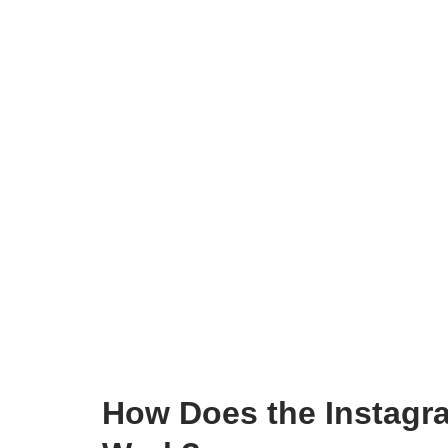
How Does the Instagr