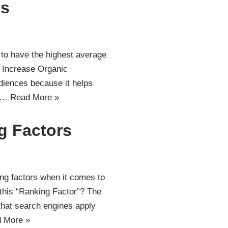
ps
 to have the highest average
. Increase Organic
udiences because it helps
It…
Read More »
g Factors
ng factors when it comes to
this “Ranking Factor”? The
that search engines apply
 More »