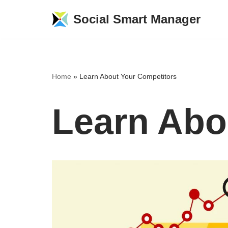
Social Smart Manager
Skip
to
content
Home
»
Learn About Your Competitors
Learn Abo