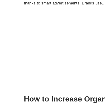
thanks to smart advertisements. Brands use
How to Increase Organ