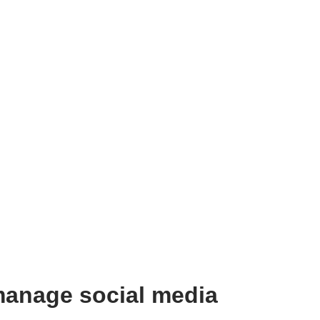
manage social media