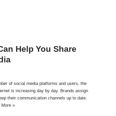
 Can Help You Share
dia
mber of social media platforms and users, the
ternet is increasing day by day. Brands assign
eep their communication channels up to date.
 More »