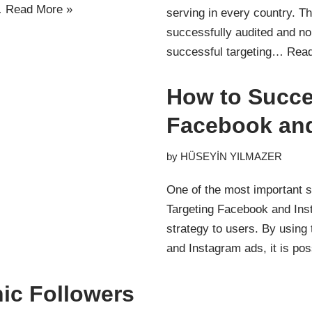
…
Read More »
serving in every country. 
successfully audited and non
successful targeting…
Read
How to Succe
Facebook an
by
HÜSEYİN YILMAZER
One of the most important s
Targeting Facebook and Inst
strategy to users. By using 
and Instagram ads, it is po
ic Followers