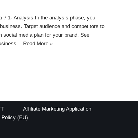
? 1- Analysis In the analysis phase, you
business. Target audience and competitors to
n social media plan for your brand. See
business…
Read More »
CT
Affiliate Marketing Application
 Policy (EU)