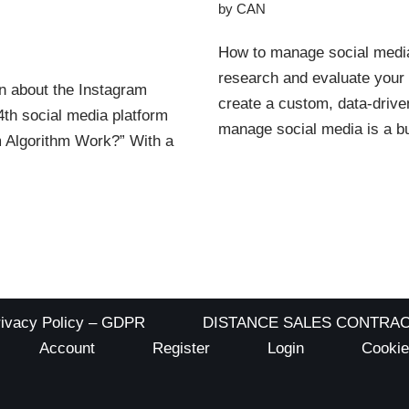
by
CAN
How to manage social media 
research and evaluate your 
n about the Instagram
create a custom, data-drive
 4th social media platform
manage social media is a 
m Algorithm Work?” With a
rivacy Policy – GDPR
DISTANCE SALES CONTRA
Account
Register
Login
Cookie