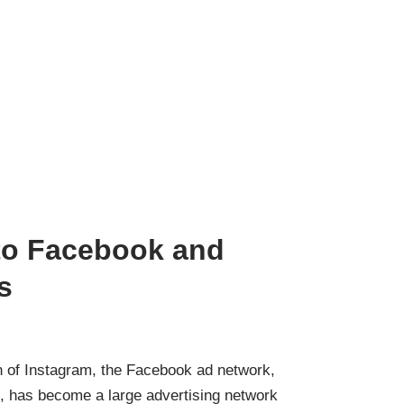
 to Facebook and
s
n of Instagram, the Facebook ad network,
 has become a large advertising network