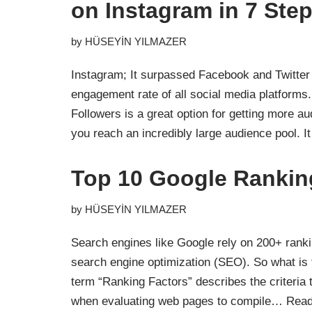
on Instagram in 7 Ste
by
HÜSEYİN YILMAZER
Instagram; It surpassed Facebook and Twitter
engagement rate of all social media platforms
Followers is a great option for getting more a
you reach an incredibly large audience pool. 
Top 10 Google Rankin
by
HÜSEYİN YILMAZER
Search engines like Google rely on 200+ ranki
search engine optimization (SEO). So what is 
term “Ranking Factors” describes the criteria 
when evaluating web pages to compile…
Read