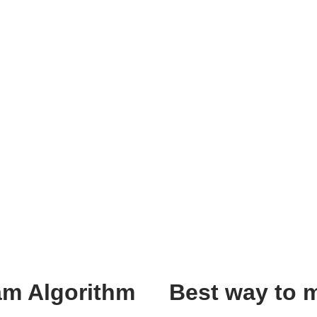
am Algorithm
Best way to 