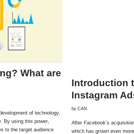
ing? What are
Introduction
Instagram Ad
by
CAN
e development of technology,
y. By using this power,
After Facebook’s acquisitio
s to the target audience
which has grown even more,