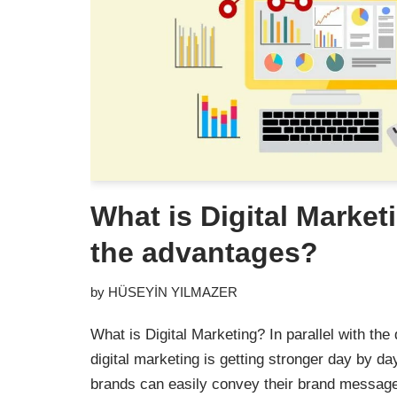
What is Digital Market
the advantages?
by
HÜSEYİN YILMAZER
What is Digital Marketing? In parallel with th
digital marketing is getting stronger day by da
brands can easily convey their brand message