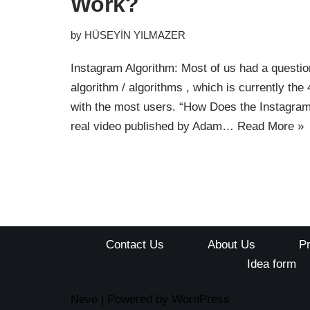
Work?
by
HÜSEYİN YILMAZER
Instagram Algorithm: Most of us had a questio
algorithm / algorithms , which is currently the
with the most users. “How Does the Instagra
real video published by Adam…
Read More »
Contact Us
About Us
P
Idea form
Neve
| Powered by
WordPress