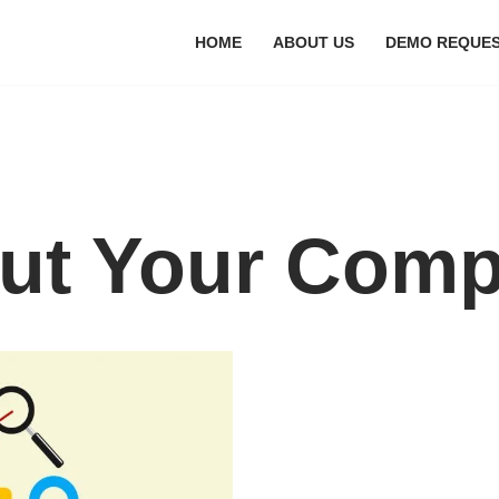
HOME
ABOUT US
DEMO REQUE
ut Your Comp