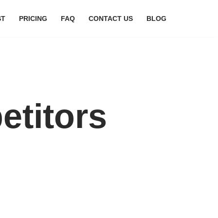
ST
PRICING
FAQ
CONTACT US
BLOG
etitors